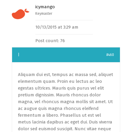
icymango
Keymaster
10/13/2015 at 3:29 am
Post count: 76
|
#460
Aliquam dui est, tempus ac massa sed, aliquet
elementum quam. Proin eu lectus ac leo
egestas ultrices. Mauris quis purus vel elit
pretium dignissim. Mauris rhoncus dolor
magna, vel rhoncus magna mollis sit amet. Ut
ac augue quis magna rhoncus eleifend
fermentum a libero. Phasellus ut est vel
metus lacinia dapibus ac eget dui. Duis viverra
dolor sed euismod suscipit. Nunc vitae neque