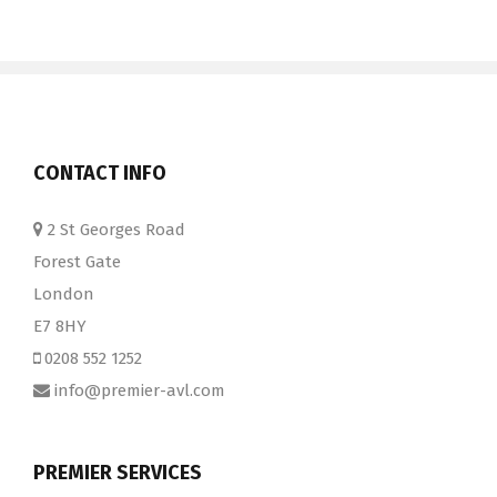
CONTACT INFO
2 St Georges Road
Forest Gate
London
E7 8HY
0208 552 1252
info@premier-avl.com
PREMIER SERVICES