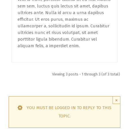
sem sem, luctus quis lectus sit amet, dapibus
ultrices ante. Nulla id arcu a urna dapibus
efficitur. Ut eros purus, maximus ac
ullamcorper a, sollicitudin id ipsum. Curabitur
ultricies nunc et risus volutpat, sit amet
porttitor ligula bibendum. Curabitur vel
aliquam felis, a imperdiet enim.
Viewing 3 posts - 1 through 3 (of 3 total)
×
YOU MUST BE LOGGED IN TO REPLY TO THIS
TOPIC.