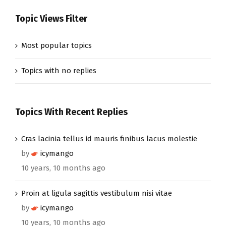
Topic Views Filter
Most popular topics
Topics with no replies
Topics With Recent Replies
Cras lacinia tellus id mauris finibus lacus molestie
by
icymango
10 years, 10 months ago
Proin at ligula sagittis vestibulum nisi vitae
by
icymango
10 years, 10 months ago