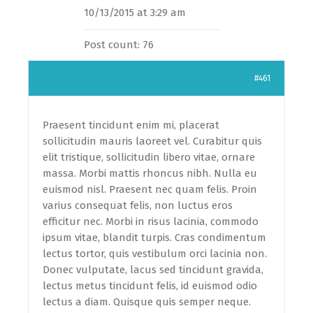
10/13/2015 at 3:29 am
Post count: 76
#461
Praesent tincidunt enim mi, placerat
sollicitudin mauris laoreet vel. Curabitur quis
elit tristique, sollicitudin libero vitae, ornare
massa. Morbi mattis rhoncus nibh. Nulla eu
euismod nisl. Praesent nec quam felis. Proin
varius consequat felis, non luctus eros
efficitur nec. Morbi in risus lacinia, commodo
ipsum vitae, blandit turpis. Cras condimentum
lectus tortor, quis vestibulum orci lacinia non.
Donec vulputate, lacus sed tincidunt gravida,
lectus metus tincidunt felis, id euismod odio
lectus a diam. Quisque quis semper neque.