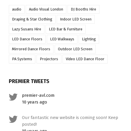
audio
Audio Visual London
DJ Booths Hire
Draping & Star Clothing
Indoor LED Screen
Lazy Susans Hire
LED Bar & Furniture
LED Dance Floors
LED Walkways
Lighting
Mirrored Dance Floors
Outdoor LED Screen
PA Systems
Projectors
Video LED Dance Floor
PREMIER TWEETS
premier-avl.com
10 years ago
Our fantastic new website is coming soon! Keep
posted!