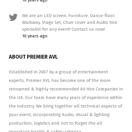
10 years ago
We are an LED screen, Furniture, Dance-floor,
Walkway, Stage Set, Chair cover and Audio hire
specialist for any event! Contact us now!
10 years ago
ABOUT PREMIER AVL
Established in 2007 by a group of entertainment
experts, Premier AVL has become one of the more
renowned & highly recommended AV Hire Companies in
the UK. Our team have many years of experience within
the industry. We bring together all technical aspects of
your event, incorporating Audio, Visual & lighting
production, logistics and not to forget the all
important health & safety criteria’s.