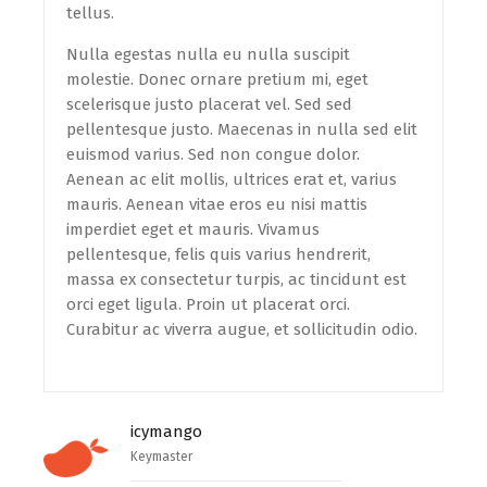
tellus.
Nulla egestas nulla eu nulla suscipit
molestie. Donec ornare pretium mi, eget
scelerisque justo placerat vel. Sed sed
pellentesque justo. Maecenas in nulla sed elit
euismod varius. Sed non congue dolor.
Aenean ac elit mollis, ultrices erat et, varius
mauris. Aenean vitae eros eu nisi mattis
imperdiet eget et mauris. Vivamus
pellentesque, felis quis varius hendrerit,
massa ex consectetur turpis, ac tincidunt est
orci eget ligula. Proin ut placerat orci.
Curabitur ac viverra augue, et sollicitudin odio.
icymango
Keymaster