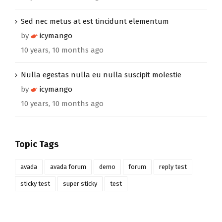
Sed nec metus at est tincidunt elementum
by
icymango
10 years, 10 months ago
Nulla egestas nulla eu nulla suscipit molestie
by
icymango
10 years, 10 months ago
Topic Tags
avada
avada forum
demo
forum
reply test
sticky test
super sticky
test