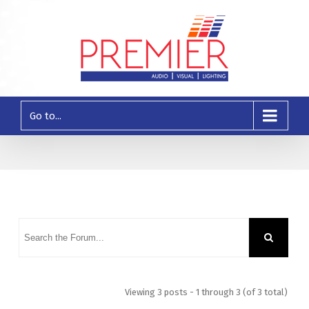
Go to...
Viewing 3 posts - 1 through 3 (of 3 total)