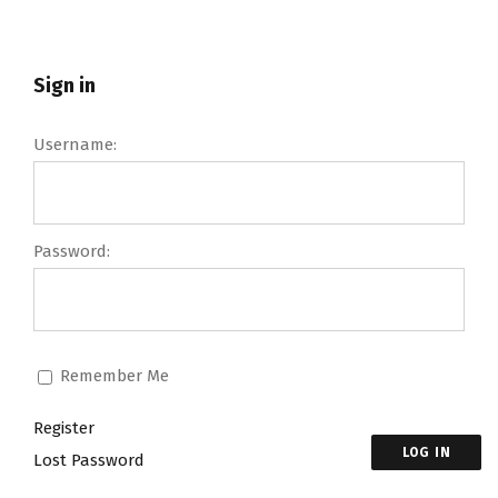
Sign in
Username:
Password:
Remember Me
Register
LOG IN
Lost Password