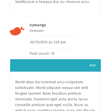
Vestibulum a tempus dui, eu rhoncus arcu.
icymango
Keymaster
10/13/2015 at 3:29 am
Post count: 76
#462
Morbi vitae dui euismod arcu vulputate
sollicitudin. Morbi aliquam neque sed velit
feugiat laoreet. Nam faucibus pretium
venenatis. Praesent eget ante porta lacus
convallis pretium quis eget nulla. Nunc ac
velit id nunc porttitor lacinia ut eu nisi. Mauris