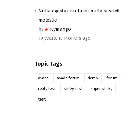
Nulla egestas nulla eu nulla suscipit
molestie
by
icymango
10 years, 10 months ago
Topic Tags
avada
avada forum
demo
forum
reply test
sticky test
super sticky
test