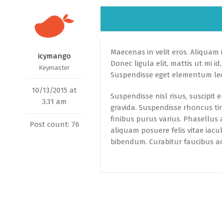
Maecenas in velit eros. Aliquam id
icymango
Donec ligula elit, mattis ut mi 
Keymaster
Suspendisse eget elementum leo
10/13/2015 at
Suspendisse nisl risus, suscipit
3:31 am
gravida. Suspendisse rhoncus ti
finibus purus varius. Phasellus a
Post count: 76
aliquam posuere felis vitae iac
bibendum. Curabitur faucibus ac