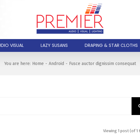
DIO VISUAL
LAZY SUSANS
DRAPING & STAR CLOTHS
You are here:
Home
-
Android
-
Fusce auctor dignissim consequat
Viewing 1 post (of 1 