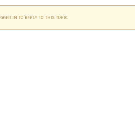
GGED IN TO REPLY TO THIS TOPIC.