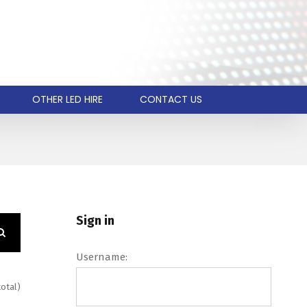
OTHER LED HIRE
CONTACT US
Sign in
Username:
total)