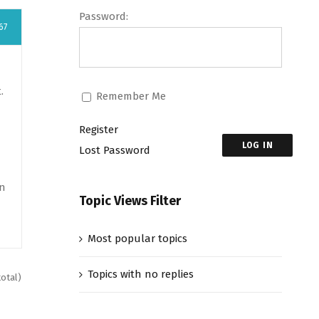
Password:
67
.
Remember Me
Register
LOG IN
Lost Password
en
Topic Views Filter
Most popular topics
Topics with no replies
total)