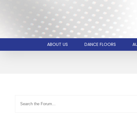
ABOUT US
DANCE FLOORS
AU