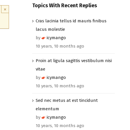
Topics With Recent Replies
×
Cras lacinia tellus id mauris finibus
lacus molestie
by
icymango
10 years, 10 months ago
Proin at ligula sagittis vestibulum nisi
vitae
by
icymango
10 years, 10 months ago
Sed nec metus at est tincidunt
elementum
by
icymango
10 years, 10 months ago