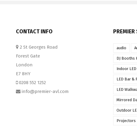
CONTACT INFO
PREMIER 
2 St Georges Road
audio
A
Forest Gate
DJ Booths 
London
Indoor LED
E7 8HY
LED Bar & F
0208 552 1252
LED Walkw
info@premier-avl.com
Mirrored D
Outdoor LE
Projectors