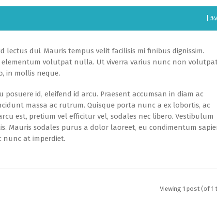
|
#4
 lectus dui. Mauris tempus velit facilisis mi finibus dignissim.
id, elementum volutpat nulla. Ut viverra varius nunc non volutpat
, in mollis neque.
 eu posuere id, eleifend id arcu. Praesent accumsan in diam ac
ncidunt massa ac rutrum. Quisque porta nunc a ex lobortis, ac
rcu est, pretium vel efficitur vel, sodales nec libero. Vestibulum
ulis. Mauris sodales purus a dolor laoreet, eu condimentum sapi
 nunc at imperdiet.
Viewing 1 post (of 1 