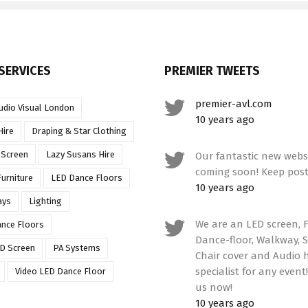
SERVICES
PREMIER TWEETS
premier-avl.com
udio Visual London
10 years ago
Hire
Draping & Star Clothing
 Screen
Lazy Susans Hire
Our fantastic new websi
coming soon! Keep post
urniture
LED Dance Floors
10 years ago
ays
Lighting
We are an LED screen, F
ance Floors
Dance-floor, Walkway, S
D Screen
PA Systems
Chair cover and Audio h
specialist for any event
Video LED Dance Floor
us now!
10 years ago