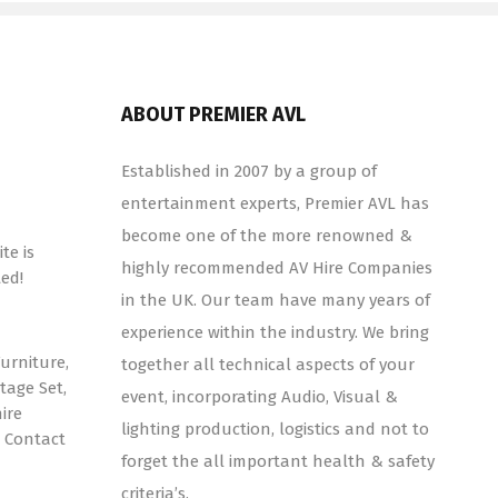
ABOUT PREMIER AVL
Established in 2007 by a group of
entertainment experts, Premier AVL has
become one of the more renowned &
te is
highly recommended AV Hire Companies
ed!
in the UK. Our team have many years of
experience within the industry. We bring
urniture,
together all technical aspects of your
tage Set,
event, incorporating Audio, Visual &
ire
lighting production, logistics and not to
! Contact
forget the all important health & safety
criteria’s.