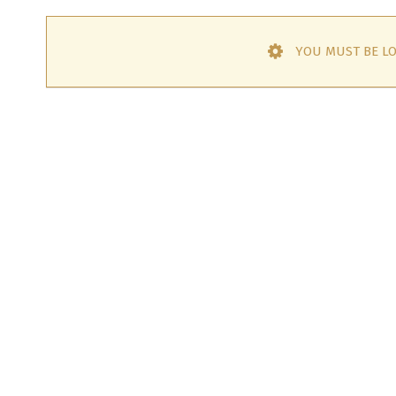
YOU MUST BE LO