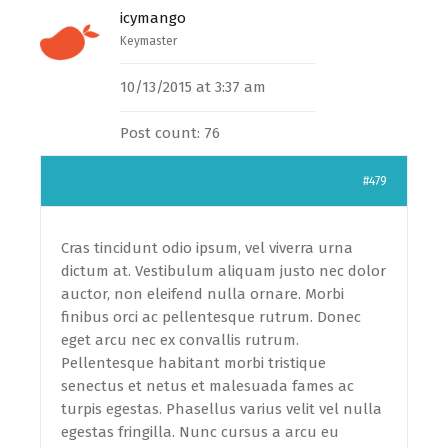
icymango
Keymaster
10/13/2015 at 3:37 am
Post count: 76
#479
Cras tincidunt odio ipsum, vel viverra urna
dictum at. Vestibulum aliquam justo nec dolor
auctor, non eleifend nulla ornare. Morbi
finibus orci ac pellentesque rutrum. Donec
eget arcu nec ex convallis rutrum.
Pellentesque habitant morbi tristique
senectus et netus et malesuada fames ac
turpis egestas. Phasellus varius velit vel nulla
egestas fringilla. Nunc cursus a arcu eu