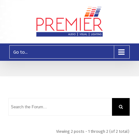
Go to...
Viewing 2 posts - 1 through 2 (of 2 total)