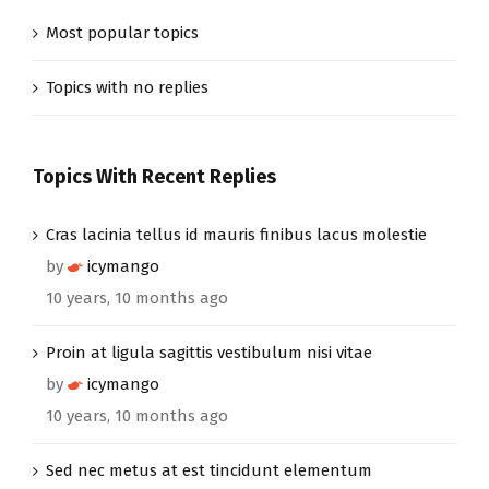
Most popular topics
Topics with no replies
Topics With Recent Replies
Cras lacinia tellus id mauris finibus lacus molestie
by
icymango
10 years, 10 months ago
Proin at ligula sagittis vestibulum nisi vitae
by
icymango
10 years, 10 months ago
Sed nec metus at est tincidunt elementum