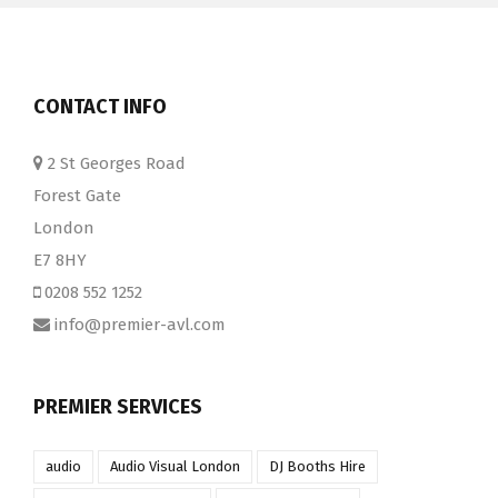
CONTACT INFO
2 St Georges Road
Forest Gate
London
E7 8HY
0208 552 1252
info@premier-avl.com
PREMIER SERVICES
audio
Audio Visual London
DJ Booths Hire