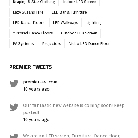
Draping & Star Clothing
Indoor LED Screen
Lazy Susans Hire
LED Bar & Furniture
LED Dance Floors
LED Walkways
Lighting
Mirrored Dance Floors
Outdoor LED Screen
PA Systems
Projectors
Video LED Dance Floor
PREMIER TWEETS
premier-avl.com
10 years ago
Our fantastic new website is coming soon! Keep
posted!
10 years ago
We are an LED screen, Furniture, Dance-floor,