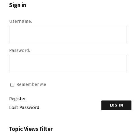
Sign in
Username:
Password:
Remember Me
Register
LOG IN
Lost Password
Topic Views Filter