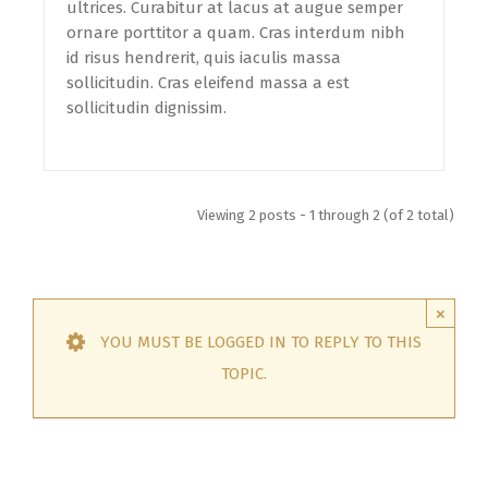
ultrices. Curabitur at lacus at augue semper
ornare porttitor a quam. Cras interdum nibh
id risus hendrerit, quis iaculis massa
sollicitudin. Cras eleifend massa a est
sollicitudin dignissim.
Viewing 2 posts - 1 through 2 (of 2 total)
×
YOU MUST BE LOGGED IN TO REPLY TO THIS
TOPIC.