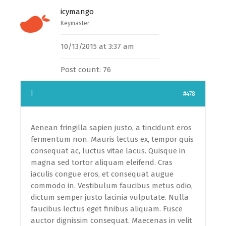
icymango
Keymaster
10/13/2015 at 3:37 am
Post count: 76
|
#478
Aenean fringilla sapien justo, a tincidunt eros
fermentum non. Mauris lectus ex, tempor quis
consequat ac, luctus vitae lacus. Quisque in
magna sed tortor aliquam eleifend. Cras
iaculis congue eros, et consequat augue
commodo in. Vestibulum faucibus metus odio,
dictum semper justo lacinia vulputate. Nulla
faucibus lectus eget finibus aliquam. Fusce
auctor dignissim consequat. Maecenas in velit