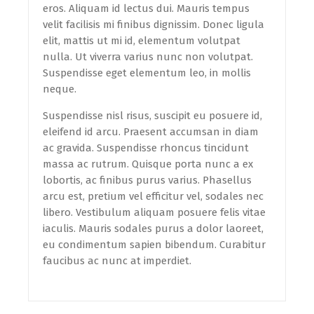
eros. Aliquam id lectus dui. Mauris tempus
velit facilisis mi finibus dignissim. Donec ligula
elit, mattis ut mi id, elementum volutpat
nulla. Ut viverra varius nunc non volutpat.
Suspendisse eget elementum leo, in mollis
neque.
Suspendisse nisl risus, suscipit eu posuere id,
eleifend id arcu. Praesent accumsan in diam
ac gravida. Suspendisse rhoncus tincidunt
massa ac rutrum. Quisque porta nunc a ex
lobortis, ac finibus purus varius. Phasellus
arcu est, pretium vel efficitur vel, sodales nec
libero. Vestibulum aliquam posuere felis vitae
iaculis. Mauris sodales purus a dolor laoreet,
eu condimentum sapien bibendum. Curabitur
faucibus ac nunc at imperdiet.