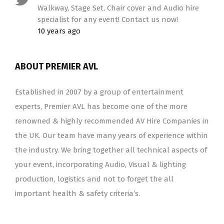
Walkway, Stage Set, Chair cover and Audio hire
specialist for any event! Contact us now!
10 years ago
ABOUT PREMIER AVL
Established in 2007 by a group of entertainment
experts, Premier AVL has become one of the more
renowned & highly recommended AV Hire Companies in
the UK. Our team have many years of experience within
the industry. We bring together all technical aspects of
your event, incorporating Audio, Visual & lighting
production, logistics and not to forget the all
important health & safety criteria’s.