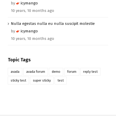
by
icymango
10 years, 10 months ago
Nulla egestas nulla eu nulla suscipit molestie
by
icymango
10 years, 10 months ago
Topic Tags
avada
avada forum
demo
forum
reply test
sticky test
super sticky
test