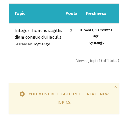
Topic
Posts
Freshness
Integer rhoncus sagittis
2
10 years, 10 months
ago
diam congue dui iaculis
icymango
Started by:
icymango
Viewing topic 1 (of 1 total)
×
YOU MUST BE LOGGED IN TO CREATE NEW
TOPICS.