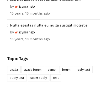
by
icymango
10 years, 10 months ago
Nulla egestas nulla eu nulla suscipit molestie
by
icymango
10 years, 10 months ago
Topic Tags
avada
avada forum
demo
forum
reply test
sticky test
super sticky
test