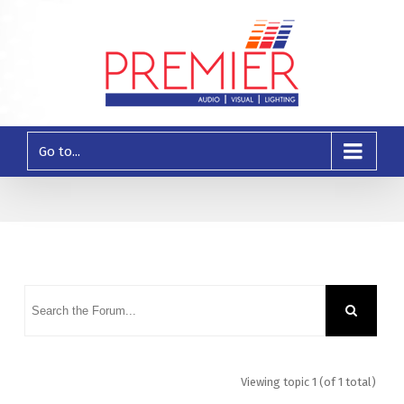
Go to...
Viewing topic 1 (of 1 total)