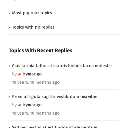
Most popular topics
Topics with no replies
Topics With Recent Replies
Cras lacinia tellus id mauris finibus lacus molestie
by
icymango
10 years, 10 months ago
Proin at ligula sagittis vestibulum nisi vitae
by
icymango
10 years, 10 months ago
Sed nec metus at est tincidunt elementum