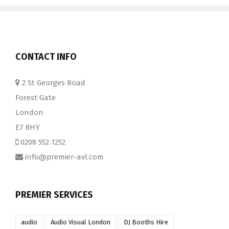
CONTACT INFO
2 St Georges Road
Forest Gate
London
E7 8HY
0208 552 1252
info@premier-avl.com
PREMIER SERVICES
audio
Audio Visual London
DJ Booths Hire