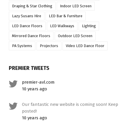
Draping & Star Clothing
Indoor LED Screen
Lazy Susans Hire
LED Bar & Furniture
LED Dance Floors
LED Walkways
Lighting
Mirrored Dance Floors
Outdoor LED Screen
PA Systems
Projectors
Video LED Dance Floor
PREMIER TWEETS
premier-avl.com
10 years ago
Our fantastic new website is coming soon! Keep
posted!
10 years ago