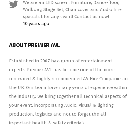
We are an LED screen, Furniture, Dance-floor,
Walkway, Stage Set, Chair cover and Audio hire
specialist for any event! Contact us now!
10 years ago
ABOUT PREMIER AVL
Established in 2007 by a group of entertainment
experts, Premier AVL has become one of the more
renowned & highly recommended AV Hire Companies in
the UK. Our team have many years of experience within
the industry. We bring together all technical aspects of
your event, incorporating Audio, Visual & lighting
production, logistics and not to forget the all
important health & safety criteria’s.