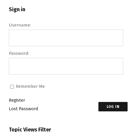
Sign in
Username:
Password:
Remember Me
Register
LOG IN
Lost Password
Topic Views Filter